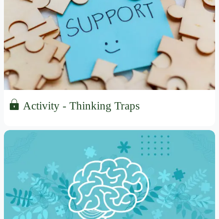
Activity - Thinking Traps