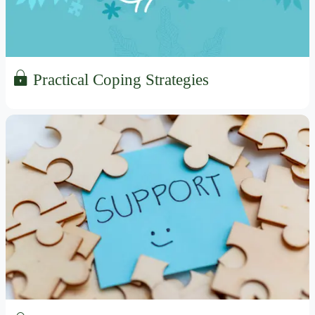
Practical Coping Strategies