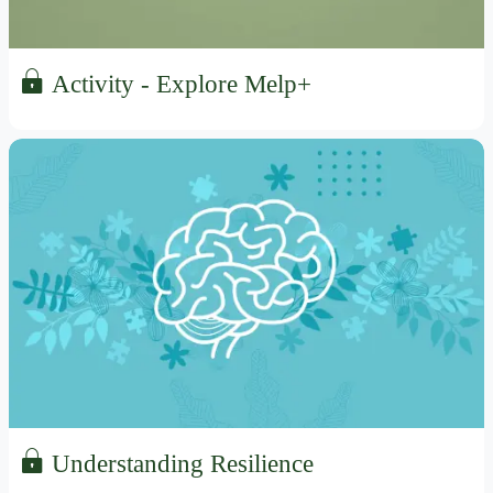
Activity - Explore Melp+
Understanding Resilience