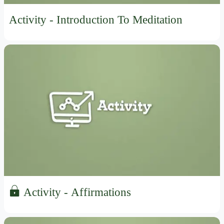
Activity - Introduction To Meditation
Activity - Affirmations