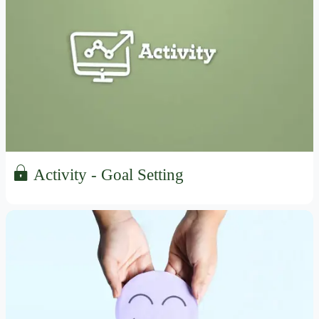
Activity - Goal Setting