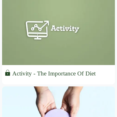
Activity - The Importance Of Diet