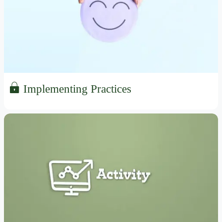
Implementing Practices