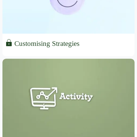
Customising Strategies