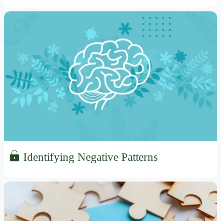
Identifying Negative Patterns