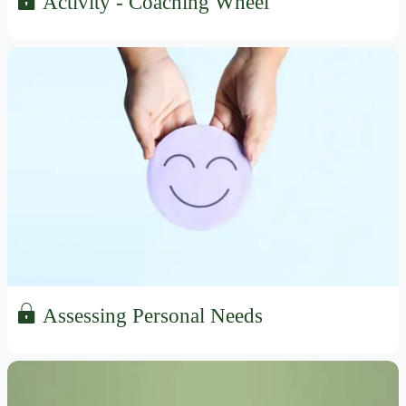
Activity - Coaching Wheel
Assessing Personal Needs