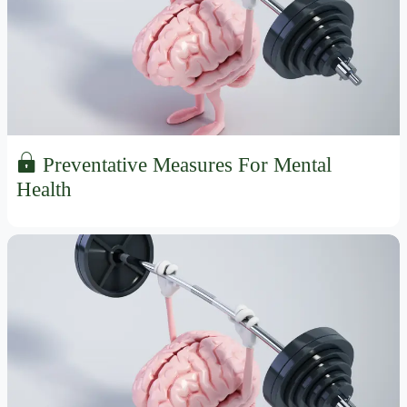
Preventative Measures For Mental
Health