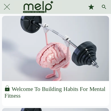
Welcome To Building Habits For Mental
Fitness