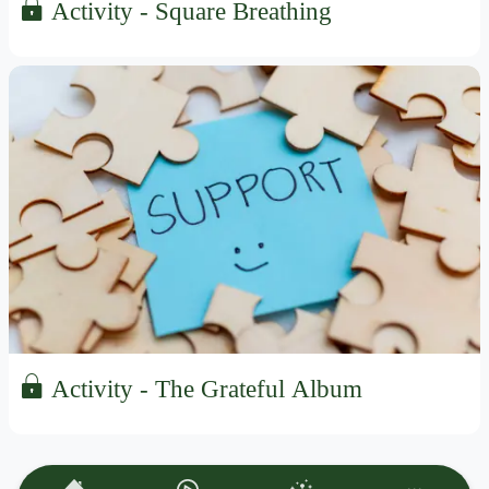
Activity - Square Breathing
Activity - The Grateful Album