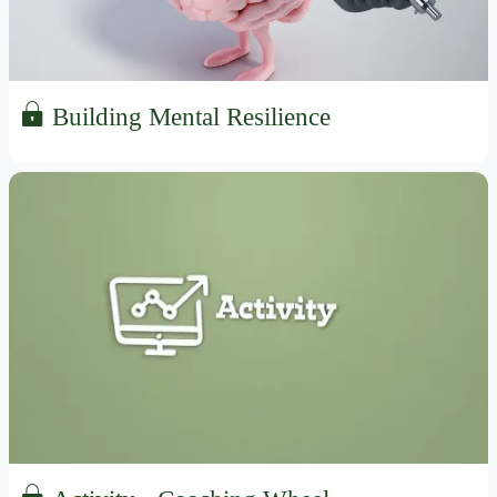
Building Mental Resilience