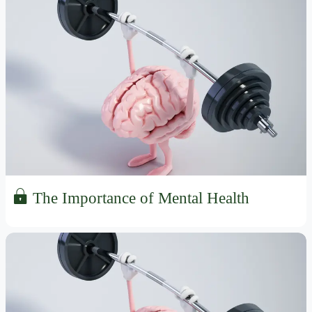
The Importance of Mental Health