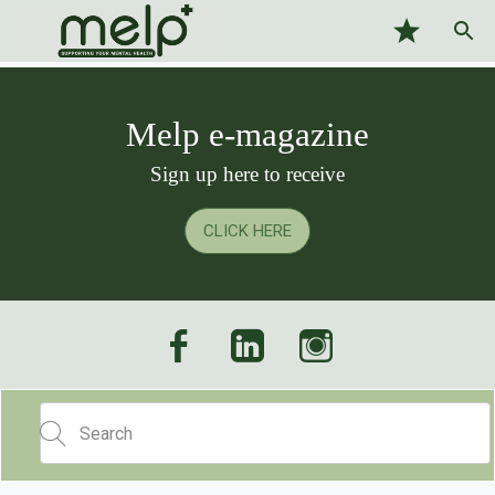
Melp e-magazine
Sign up here to receive
CLICK HERE