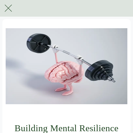
For subscribers only
Building Mental Resilience