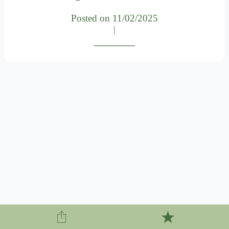
Posted on 11/02/2025
|