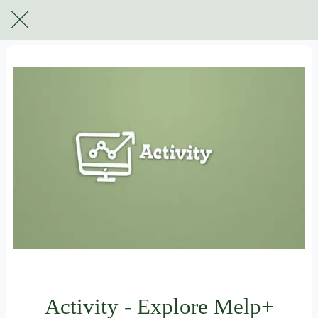
For subscribers only
Activity - Explore Melp+