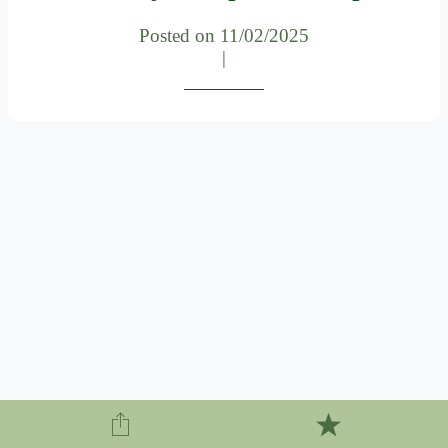
Posted on 11/02/2025
|