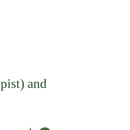
pist) and