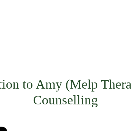
tion to Amy (Melp Thera
Counselling