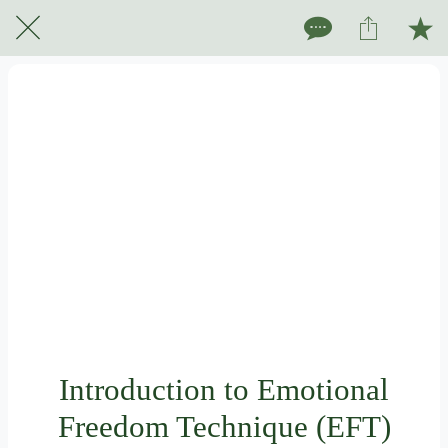
Introduction to Emotional
Freedom Technique (EFT)