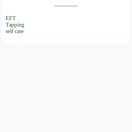
EFT
Tapping
self care