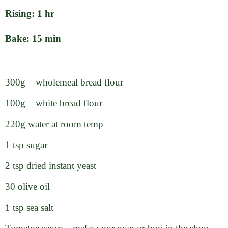
Rising: 1 hr
Bake: 15 min
300g – wholemeal bread flour
100g – white bread flour
220g water at room temp
1 tsp sugar
2 tsp dried instant yeast
30 olive oil
1 tsp sea salt