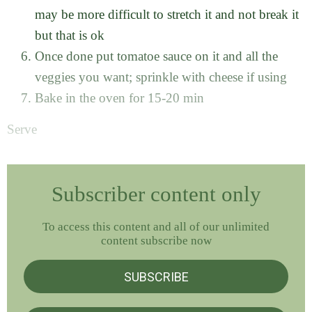
may be more difficult to stretch it and not break it
but that is ok
Once done put tomatoe sauce on it and all the
veggies you want; sprinkle with cheese if using
Bake in the oven for 15-20 min
Serve
Subscriber content only
To access this content and all of our unlimited
content subscribe now
SUBSCRIBE