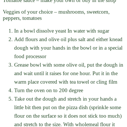
Tomatoe sauce – make your own or buy in the shop
Veggies of your choice – mushrooms, sweetcorn,
peppers, tomatoes
In a bowl dissolve yeast In water with sugar
Add flours and olive oil plus salt and either knead
dough with your hands in the bowl or in a special
food processor
Grease bowl with some olive oil, put the dough in
and wait until it raises for one hour. Put it in the
warm place covered with tea towel or cling film
Turn the oven on to 200 degree
Take out the dough and stretch in your hands a
little bit then put on the pizza dish (sprinkle some
flour on the surface so it does not stick too much)
and stretch to the size. With wholemeal flour it