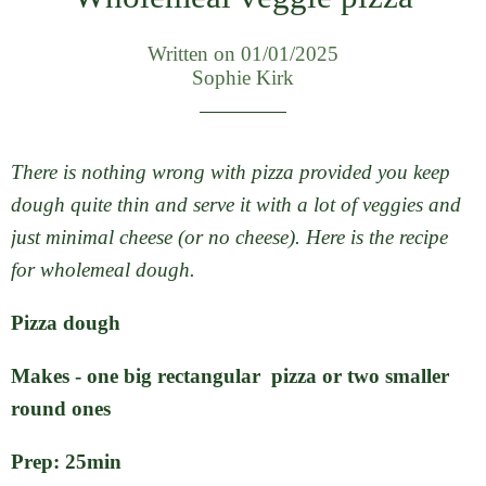
Written on 01/01/2025
Sophie Kirk
There is nothing wrong with pizza provided you keep
dough quite thin and serve it with a lot of veggies and
just minimal cheese (or no cheese). Here is the recipe
for wholemeal dough.
Pizza dough
Makes - one big rectangular pizza or two smaller
round ones
Prep: 25min