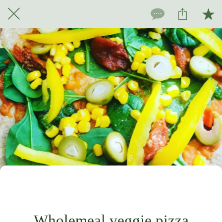
For subscribers only
Wholemeal veggie pizza