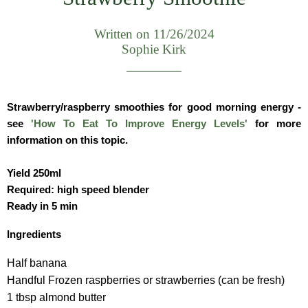
Written on 11/26/2024
Sophie Kirk
Strawberry/raspberry smoothies for good morning energy -
see
'How To Eat To Improve Energy Levels'
for more
information on this topic.
Yield 250ml
Required: high speed blender
Ready in 5 min
Ingredients
Half banana
Handful Frozen raspberries or strawberries (can be fresh)
1 tbsp almond butter