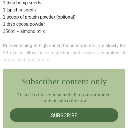
1 tbsp hemp seeds
1 tsp chia seeds
1 scoop of protein powder (optional)
1 tbsp cocoa powder
250ml – almond milk
Put everything in high-speed blender and mx. Sip slowly for
30 min to allow better digestion and slower absorption of
sugar into bloodstream.
Subscriber content only
To access this content and all of our unlimited
content subscribe now
SUBSCRIBE