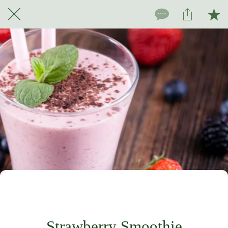
For subscribers only
Strawberry Smoothie