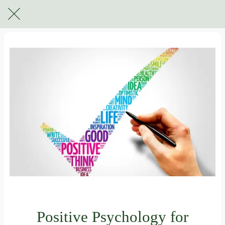
For subscribers only
Positive Psychology for