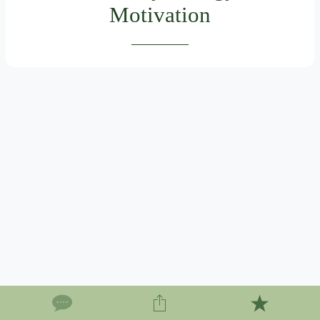
Motivation