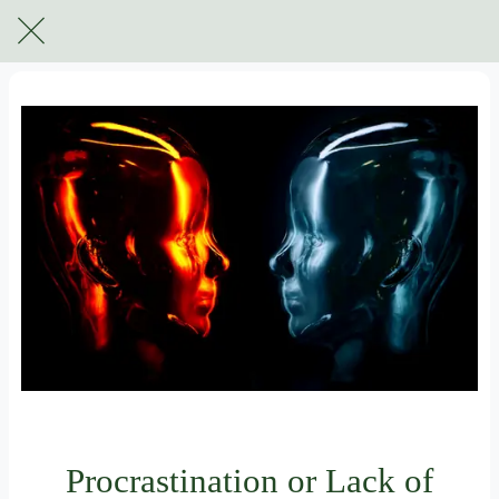
For subscribers only
Procrastination or Lack of