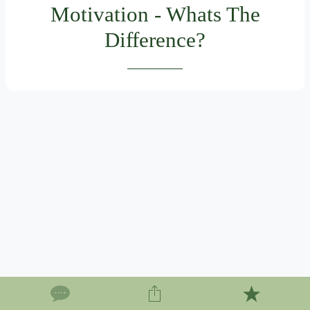
Motivation - Whats The
Difference?