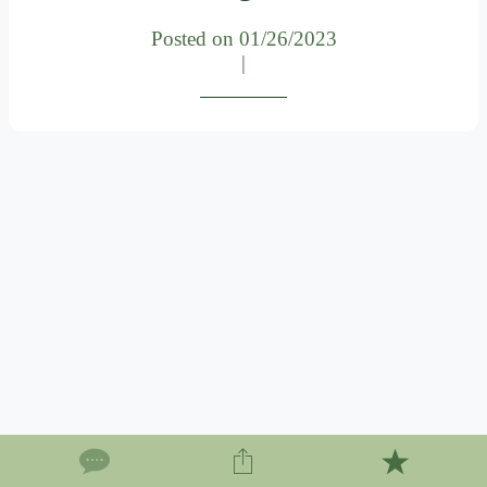
Posted on 01/26/2023
|