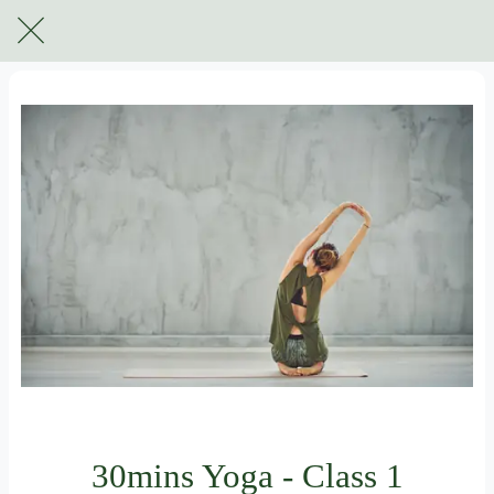
For subscribers only
30mins Yoga - Class 1