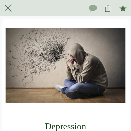
For subscribers only
Depression