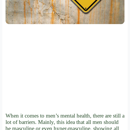
When it comes to men’s mental health, there are still a
lot of barriers. Mainly, this idea that all men should
be masculine or even hyper-masculine, showing all