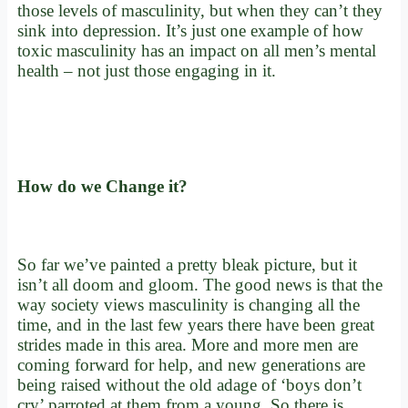
those levels of masculinity, but when they can’t they
sink into depression. It’s just one example of how
toxic masculinity has an impact on all men’s mental
health – not just those engaging in it.
How do we Change it?
So far we’ve painted a pretty bleak picture, but it
isn’t all doom and gloom. The good news is that the
way society views masculinity is changing all the
time, and in the last few years there have been great
strides made in this area. More and more men are
coming forward for help, and new generations are
being raised without the old adage of ‘boys don’t
cry’ parroted at them from a young. So there is