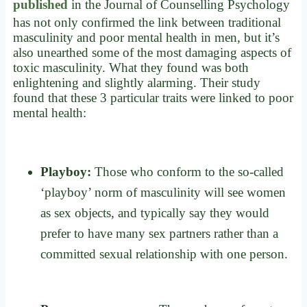
published
in the Journal of Counselling Psychology
has not only confirmed the link between traditional
masculinity and poor mental health in men, but it’s
also unearthed some of the most damaging aspects of
toxic masculinity. What they found was both
enlightening and slightly alarming. Their study
found that these 3 particular traits were linked to poor
mental health:
Playboy:
Those who conform to the so-called
‘playboy’ norm of masculinity will see women
as sex objects, and typically say they would
prefer to have many sex partners rather than a
committed sexual relationship with one person.