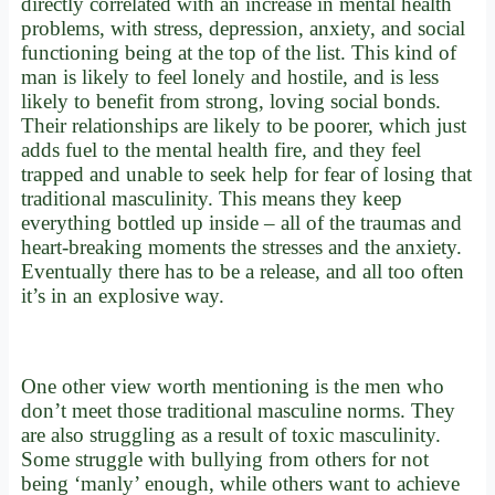
directly correlated with an increase in mental health
problems, with stress, depression, anxiety, and social
functioning being at the top of the list. This kind of
man is likely to feel lonely and hostile, and is less
likely to benefit from strong, loving social bonds.
Their relationships are likely to be poorer, which just
adds fuel to the mental health fire, and they feel
trapped and unable to seek help for fear of losing that
traditional masculinity. This means they keep
everything bottled up inside – all of the traumas and
heart-breaking moments the stresses and the anxiety.
Eventually there has to be a release, and all too often
it’s in an explosive way.
One other view worth mentioning is the men who
don’t meet those traditional masculine norms. They
are also struggling as a result of toxic masculinity.
Some struggle with bullying from others for not
being ‘manly’ enough, while others want to achieve