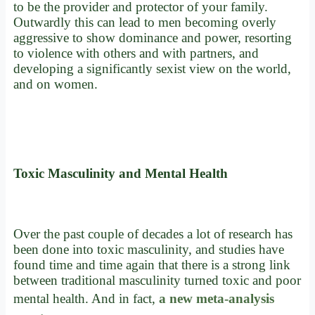
to be the provider and protector of your family.
Outwardly this can lead to men becoming overly
aggressive to show dominance and power, resorting
to violence with others and with partners, and
developing a significantly sexist view on the world,
and on women.
Toxic Masculinity and Mental Health
Over the past couple of decades a lot of research has
been done into toxic masculinity, and studies have
found time and time again that there is a strong link
between traditional masculinity turned toxic and poor
mental health. And in fact,
a new meta-analysis