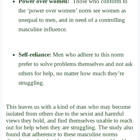
Power over women:
Those who conform to
the ‘power over women’ norm see women as
unequal to men, and in need of a controlling
masculine influence.
Self-reliance:
Men who adhere to this norm
prefer to solve problems themselves and not ask
others for help, no matter how much they’re
struggling.
This leaves us with a kind of man who may become
isolated from others due to the sexist and harmful
views they hold, and find themselves unable to reach
out for help when they are struggling. The study also
found that adherence to these masculine norms