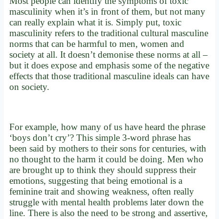
Most people can identify the symptoms of toxic
masculinity when it’s in front of them, but not many
can really explain what it is. Simply put, toxic
masculinity refers to the traditional cultural masculine
norms that can be harmful to men, women and
society at all. It doesn’t demonise these norms at all –
but it does expose and emphasis some of the negative
effects that those traditional masculine ideals can have
on society.
For example, how many of us have heard the phrase
‘boys don’t cry’? This simple 3-word phrase has
been said by mothers to their sons for centuries, with
no thought to the harm it could be doing. Men who
are brought up to think they should suppress their
emotions, suggesting that being emotional is a
feminine trait and showing weakness, often really
struggle with mental health problems later down the
line. There is also the need to be strong and assertive,