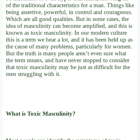
of the traditional characteristics for a man. Things like
being assertive, powerful, in control and courageous.
Which are all good qualities. But in some cases, the
idea of masculinity can become amplified, and this is
known as toxic masculinity. In our modern culture
this is a term we hear a lot, and it has been held up as
the cause of many problems, particularly for women.
But the truth is many people aren’t even sure what
the term means, and have never stopped to consider
that toxic masculinity may be just as difficult for the
men struggling with it.
What is Toxic Masculinity?