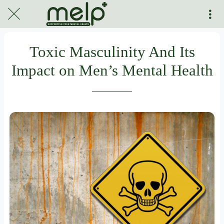
Toxic Masculinity And Its
Impact on Men’s Mental Health