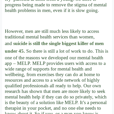
progress being made to remove the stigma of mental
health problems in men, even if it is slow going.
However, men are still much less likely to access
traditional mental health services than women,
and
suicide is still the single biggest killer of men
under 45.
So there is still a lot of work to do. This is
one of the reasons we developed our mental health
app – MELP. MELP provides users with access to a
wide range of supports for mental health and
wellbeing, from exercises they can do at home to
resources and access to a wide network of highly
qualified professionals all ready to help. Our own
research has shown that men are more likely to seek
mental health help if they can do so privately, which
is the beauty of a solution like MELP. It’s a personal
therapist in your pocket, and no one else needs to
know about it. So if you, or a man you know is